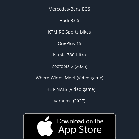
Mercedes-Benz EQS
Audi RS 5
KTM RC Sports bikes
OnePlus 15
Nubia Z80 Ultra
Zootopia 2 (2025)
Where Winds Meet (Video game)
THE FINALS (Video game)
Varanasi (2027)