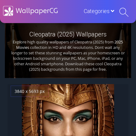
Categories
Cleopatra (2025) Wallpapers
Explore high quality wallpapers of Cleopatra (2025) from
2025
Movies
collection in HD and 4K resolutions. Dont wait any
longer to set these stunning wallpapers as your homescreen or
lockscreen background on your PC, Mac, iPhone, iPad, or any
other Android smartphone. Download these cool Cleopatra
(2025) backgrounds from this page for free.
3840 x 5693 px