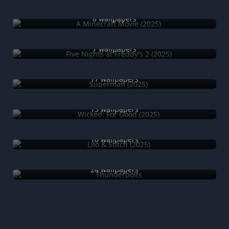
A Minecraft Movie (2025)
8 wallpapers
Five Nights at Freddy's 2 (2025)
7 wallpapers
Superman (2025)
17 wallpapers
Wicked: For Good (2025)
13 wallpapers
Lilo & Stitch (2025)
10 wallpapers
Thunderbolts
24 wallpapers