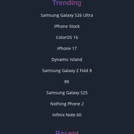
Trending
Samsung Galaxy S26 Ultra
iPhone Stock
ColorOS 16
iPhone 17
Dynamic Island
Samsung Galaxy Z Fold 8
8K
Samsung Galaxy S25
Nothing Phone 2
Infinix Note 60
Recent