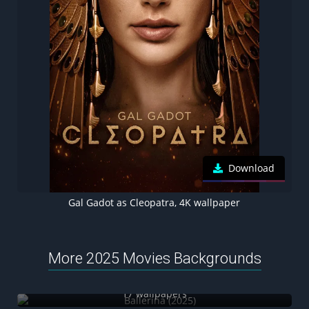
Download
Gal Gadot as Cleopatra, 4K wallpaper
More 2025 Movies Backgrounds
Ballerina (2025)
17 wallpapers