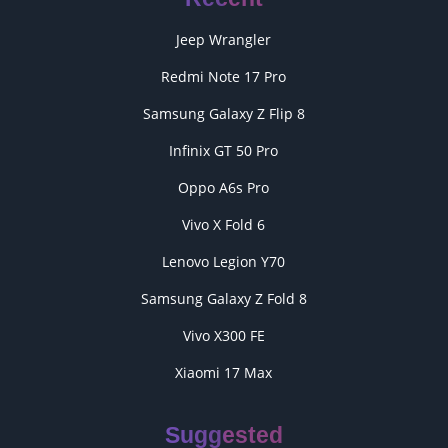
Jeep Wrangler
Redmi Note 17 Pro
Samsung Galaxy Z Flip 8
Infinix GT 50 Pro
Oppo A6s Pro
Vivo X Fold 6
Lenovo Legion Y70
Samsung Galaxy Z Fold 8
Vivo X300 FE
Xiaomi 17 Max
Suggested