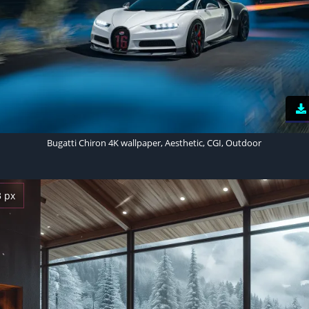
Bugatti Chiron 4K wallpaper, Aesthetic, CGI, Outdoor
3 px