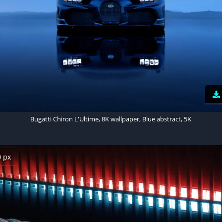
Bugatti Chiron L'Ultime, 8K wallpaper, Blue abstract, 5K
0 px