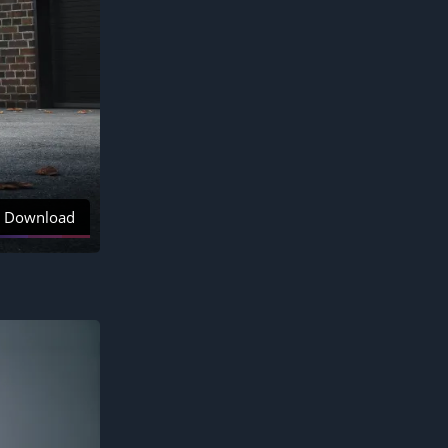
Download