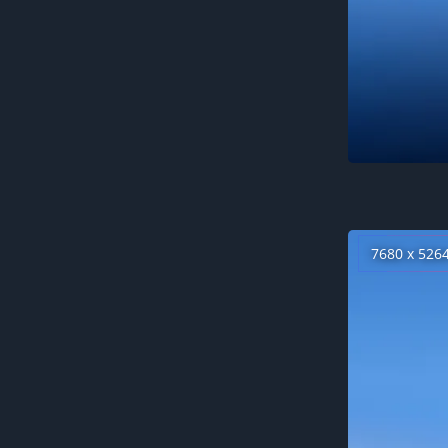
7680 x 526