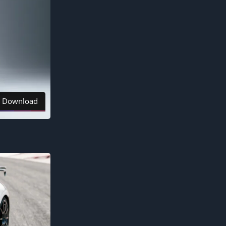
Download