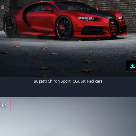
Bugatti Chiron Sport, CGI, 5K, Red cars
0 px