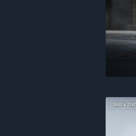
3840 x 216