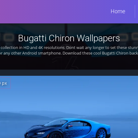
Home
Bugatti Chiron Wallpapers
collection in HD and 4K resolutions. Dont wait any longer to set these st
 or any other Android smartphone. Download these cool Bugatti Chiron backg
0 px