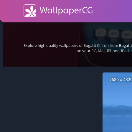
Explore high quality wallpapers of Bugatti Chiron from
Bugatti
on your PC, Mac, iPhone, iPad,
7680 x 432