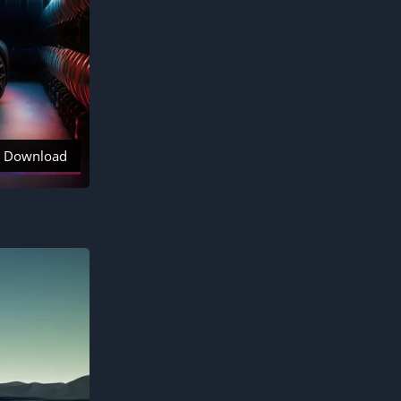
Download