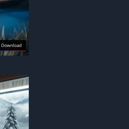
Download