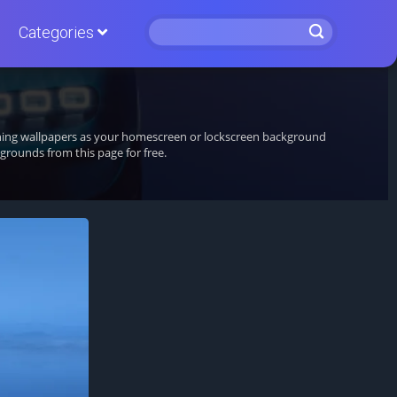
Categories
unning wallpapers as your homescreen or lockscreen background
rounds from this page for free.