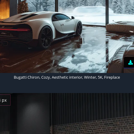
Bugatti Chiron, Cozy, Aesthetic interior, Winter, 5K, Fireplace
8 px