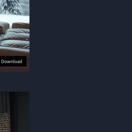
Download