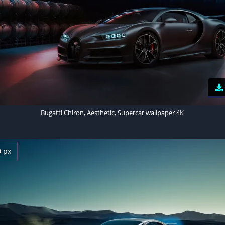
Bugatti Chiron, Aesthetic, Supercar wallpaper 4K
0 px