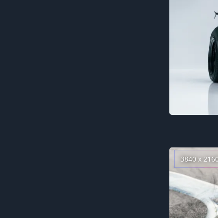
3840 x 216