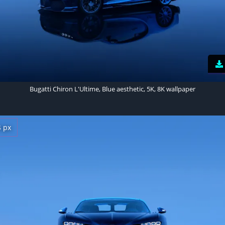
Bugatti Chiron L'Ultime, Blue aesthetic, 5K, 8K wallpaper
4 px