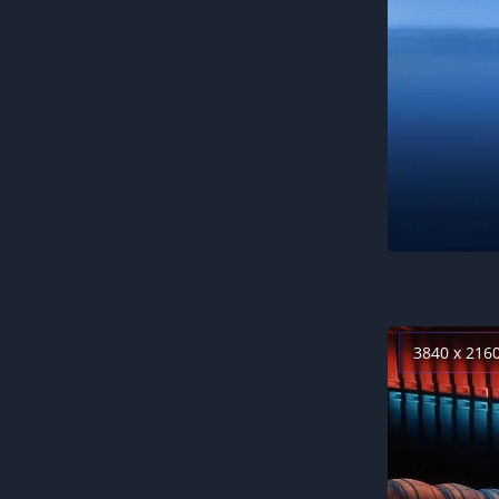
3840 x 216