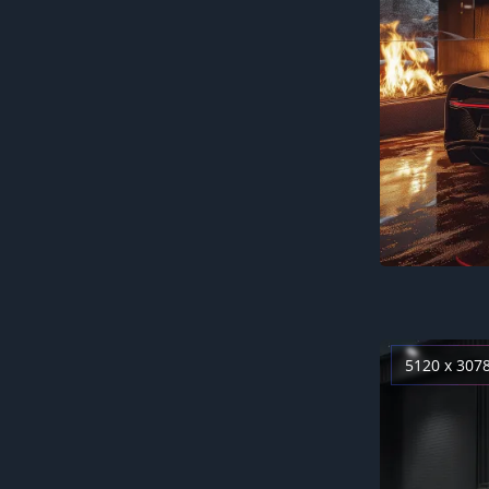
5120 x 307