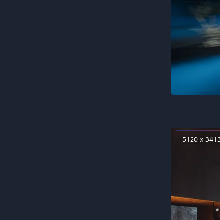
5120 x 341