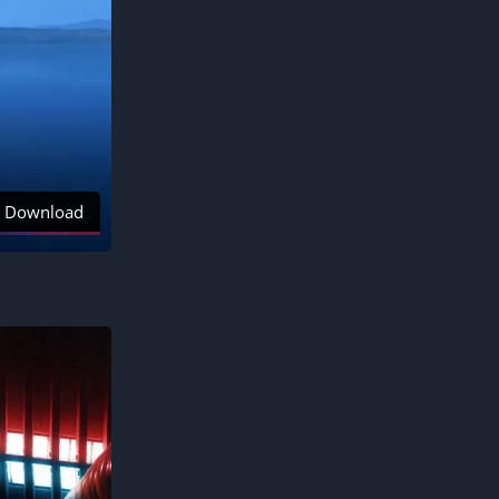
Download