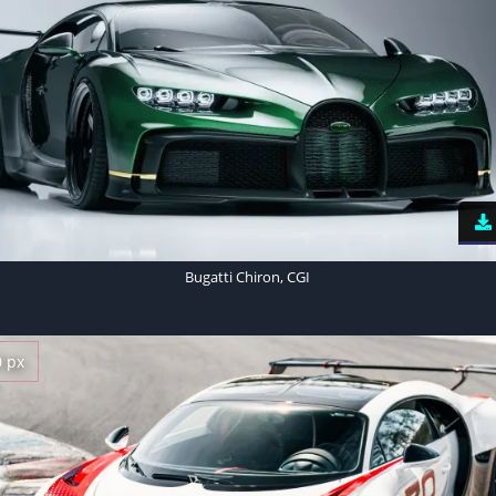
Bugatti Chiron, CGI
0 px