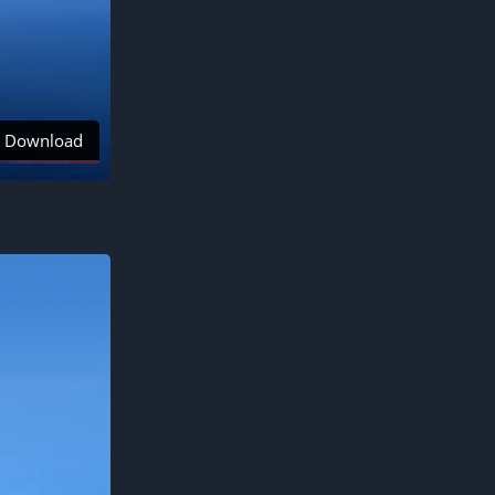
Download