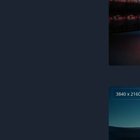
3840 x 216