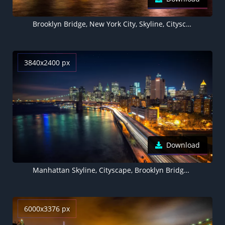
Brooklyn Bridge, New York City, Skyline, Cityscape, Night time, City lights, Waterfront, Reflection, Skyscrapers, Purple sky, Sunset, Long exposure, 5K
3840x2400 px
Download
Manhattan Skyline, Cityscape, Brooklyn Bridge, City lights, New York, Light trails, Long exposure, Stars, Night sky, Skyscrapers, Body of Water
6000x3376 px