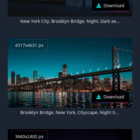
Download
New York City, Brooklyn Bridge, Night, Dark aesthetic, Cityscape
4317x4631 px
Download
Brooklyn Bridge, New York, Cityscape, Night time, City lights, Skyline, Body of Water, Clear sky, Skyscrapers
3840x2400 px