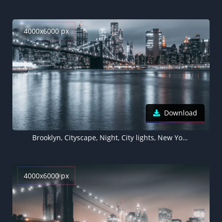
4000x6000 px
Download
Brooklyn, Cityscape, Night, City lights, New York City, Reflections, USA
4000x6000 px