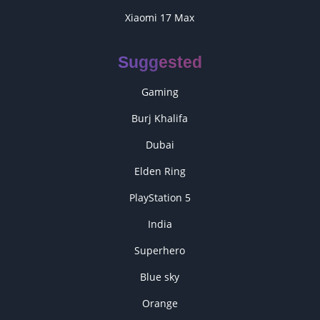
Xiaomi 17 Max
Suggested
Gaming
Burj Khalifa
Dubai
Elden Ring
PlayStation 5
India
Superhero
Blue sky
Orange