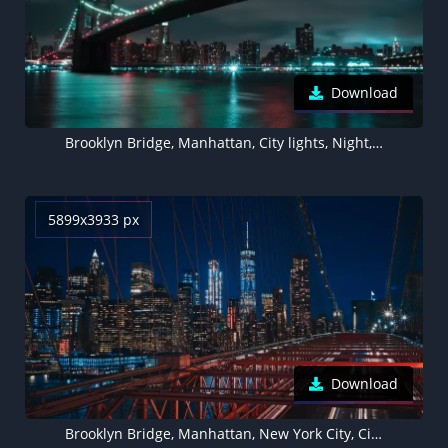
Download
Brooklyn Bridge, Manhattan, City lights, Night, Cityscape, River, New York City, 5K, 8K
5899x3933 px
Download
Brooklyn Bridge, Manhattan, New York City, Cityscape, City lights, Night, Urban, 5K