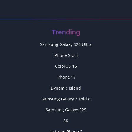
Trending
Samsung Galaxy S26 Ultra
iPhone Stock
ColorOS 16
iPhone 17
Dynamic Island
Samsung Galaxy Z Fold 8
Samsung Galaxy S25
8K
Nothing Phone 2