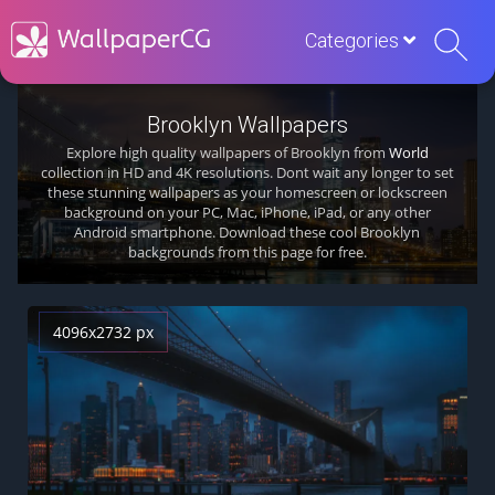
Categories
Brooklyn Wallpapers
Explore high quality wallpapers of Brooklyn from
World
collection in HD and 4K resolutions. Dont wait any longer to set
these stunning wallpapers as your homescreen or lockscreen
background on your PC, Mac, iPhone, iPad, or any other
Android smartphone. Download these cool Brooklyn
backgrounds from this page for free.
4096x2732 px