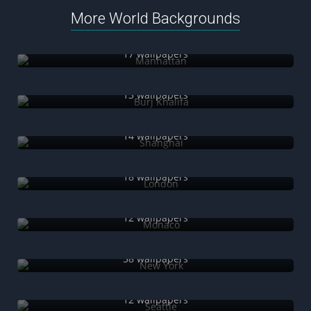
More World Backgrounds
Manhattan
17 wallpapers
Burj Khalifa
13 wallpapers
Shanghai
14 wallpapers
London
18 wallpapers
Monaco
12 wallpapers
New York
58 wallpapers
Seattle
12 wallpapers