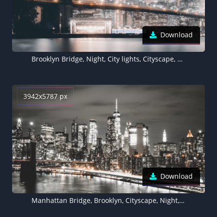
Download
Brooklyn Bridge, Night, City lights, Cityscape, Reflections, Hudson River, Brooklyn, New York, USA
3942x5787 px
Download
Manhattan Bridge, Brooklyn, Cityscape, Night, City lights, New York City, USA