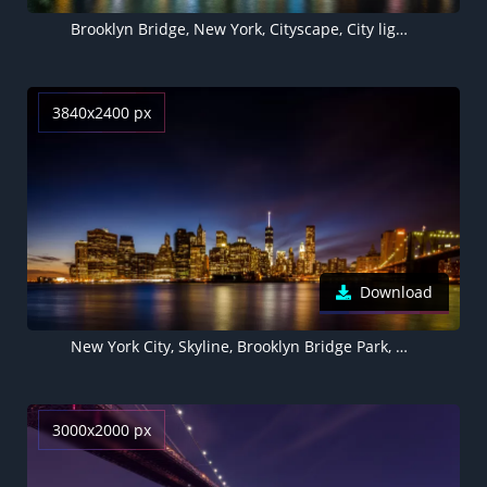
Brooklyn Bridge, New York, Cityscape, City lights, Body of Water, Reflections, Skyscrapers, Suspension bridge, Skyline, Night time
3840x2400 px
Download
New York City, Skyline, Brooklyn Bridge Park, Waterfront, Night time, Cityscape, City lights, Reflection, Long exposure, Skyscrapers
3000x2000 px