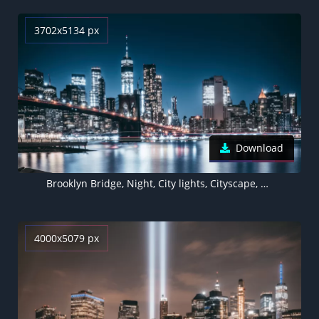
3702x5134 px
Download
Brooklyn Bridge, Night, City lights, Cityscape, Reflections, Brooklyn, New York, USA
4000x5079 px