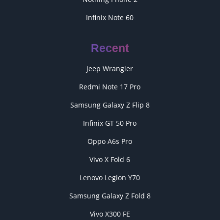
Infinix Note 60
Recent
Jeep Wrangler
Redmi Note 17 Pro
Samsung Galaxy Z Flip 8
Infinix GT 50 Pro
Oppo A6s Pro
Vivo X Fold 6
Lenovo Legion Y70
Samsung Galaxy Z Fold 8
Vivo X300 FE