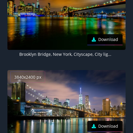
Download
Brooklyn Bridge, New York, Cityscape, City lights, Night time, Skyline, Body of Water, Reflection, Long exposure, Skyscrapers, 5K
3840x2400 px
Download