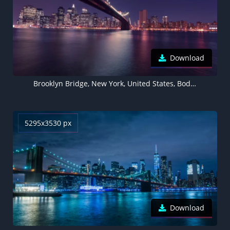
Download
Brooklyn Bridge, New York, United States, Body of Water, Cityscape, Night time, City lights, Reflection, Skyscrapers, City Skyline
5295x3530 px
Download