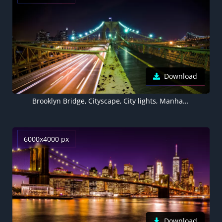
Download
Brooklyn Bridge, Cityscape, City lights, Manhattan, Brooklyn, Suspension bridge, New York City, USA
6000x4000 px
Download