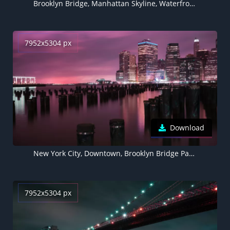
Brooklyn Bridge, Manhattan Skyline, Waterfront, New York, Cityscape, Blue, Night life, Body of Water, Clear sky, Architecture, 5K
7952x5304 px
Download
New York City, Downtown, Brooklyn Bridge Park, River, Night, Cityscape, City lights, Pink sky, 5K, 8K
7952x5304 px