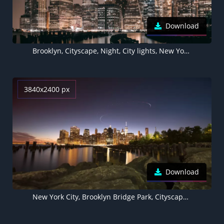
Download
Brooklyn, Cityscape, Night, City lights, New York City, USA
3840x2400 px
Download
New York City, Brooklyn Bridge Park, Cityscape, Sunset