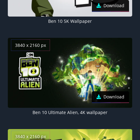
Download
Ben 10 5K Wallpaper
3840 x 2160 px
Download
Ben 10 Ultimate Alien, 4K wallpaper
3840 x 2160 px