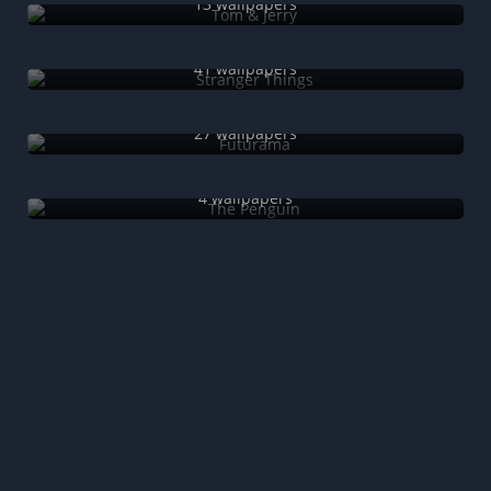
13 wallpapers
Stranger Things
41 wallpapers
Futurama
27 wallpapers
The Penguin
4 wallpapers