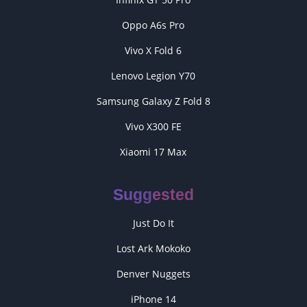
Oppo A6s Pro
Vivo X Fold 6
Lenovo Legion Y70
Samsung Galaxy Z Fold 8
Vivo X300 FE
Xiaomi 17 Max
Suggested
Just Do It
Lost Ark Mokoko
Denver Nuggets
iPhone 14