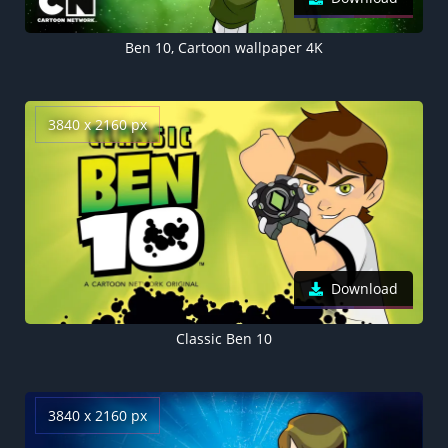
Ben 10, Cartoon wallpaper 4K
3840 x 2160 px
Download
Classic Ben 10
3840 x 2160 px