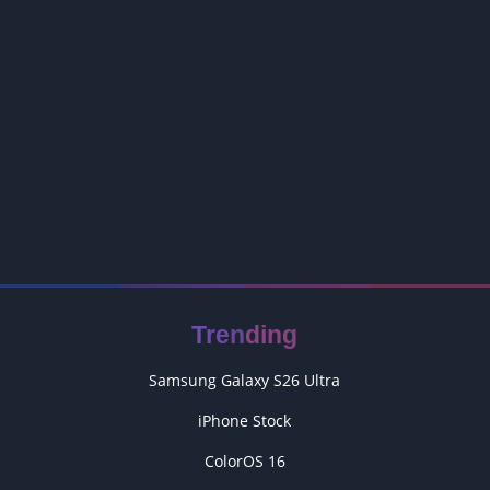
Trending
Samsung Galaxy S26 Ultra
iPhone Stock
ColorOS 16