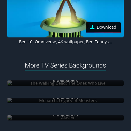
Download
Ben 10: Omniverse, 4K wallpaper, Ben Tennyson
More TV Series Backgrounds
The Walking Dead: The Ones Who Live
6 wallpapers
Monarch: Legacy of Monsters
6 wallpapers
Alastor
8 wallpapers
Tom & Jerry