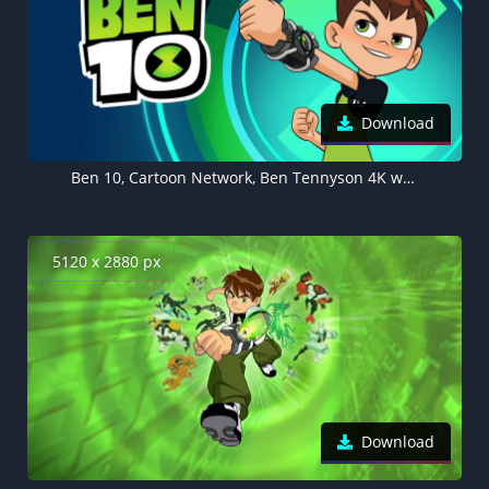
Download
Ben 10, Cartoon Network, Ben Tennyson 4K wallpaper
5120 x 2880 px
Download