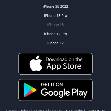
iPhone SE 2022
iPhone 13 Pro
iPhone 13
iPhone 12 Pro
iPhone 12
Privacy Policy
|
Terms of Service
|
Copyright
|
Contact Us