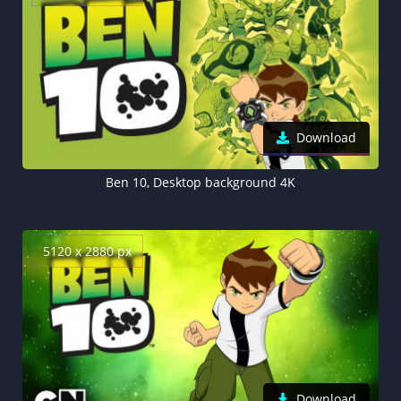
Download
Ben 10, Desktop background 4K
5120 x 2880 px
Download