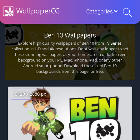
Categories
Ben 10 Wallpapers
Explore high quality wallpapers of Ben 10 from
TV Series
collection in HD and 4K resolutions. Dont wait any longer to set
these stunning wallpapers as your homescreen or lockscreen
background on your PC, Mac, iPhone, iPad, or any other
Android smartphone. Download these cool Ben 10
backgrounds from this page for free.
5120 x 2880 px