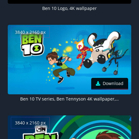
Ben 10 Logo, 4K wallpaper
3840 x 2160 px
Download
Ben 10 TV series, Ben Tennyson 4K wallpaper, Cartoon Network
3840 x 2160 px