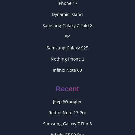
iPhone 17
Dynamic Island
Samsung Galaxy Z Fold 8
8K
Samsung Galaxy S25
Nothing Phone 2
Infinix Note 60
Recent
Jeep Wrangler
Redmi Note 17 Pro
Samsung Galaxy Z Flip 8
Infinix GT 50 Pro