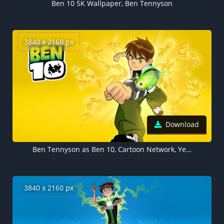
Ben 10 5K Wallpaper, Ben Tennyson
3840 x 2160 px
Download
Ben Tennyson as Ben 10, Cartoon Network, Yellow background 4K
3840 x 2160 px