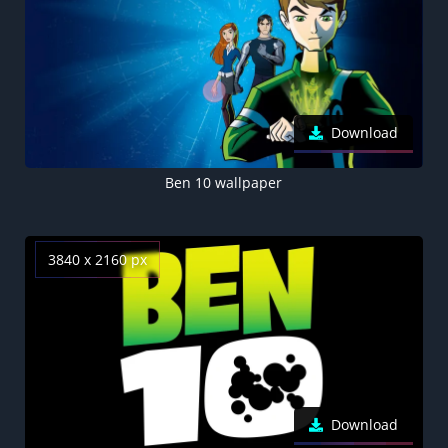
Download
Ben 10 wallpaper
3840 x 2160 px
Download