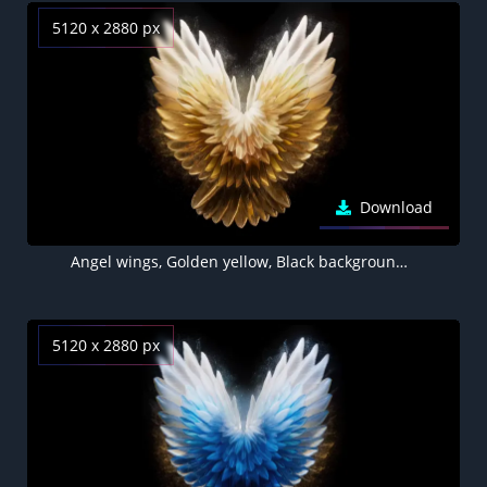
5120 x 2880 px
Download
Angel wings, Golden yellow, Black background 5K
5120 x 2880 px