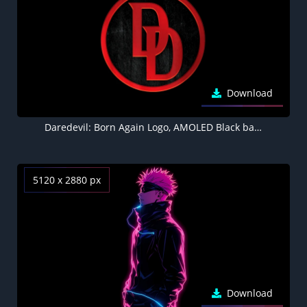
Download
Daredevil: Born Again Logo, AMOLED Black background 8K
5120 x 2880 px
Download