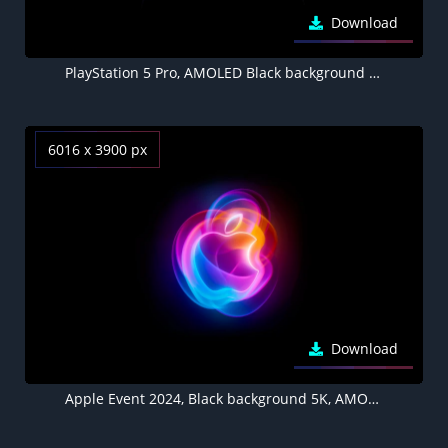
Download
PlayStation 5 Pro, AMOLED Black background 8K, Gaming console, Joystick, DualSense Wireless Controller
6016 x 3900 px
Download
Apple Event 2024, Black background 5K, AMOLED, Apple logo