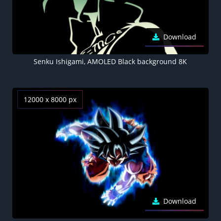
Download
Senku Ishigami, AMOLED Black background 8K
12000 x 8000 px
Download