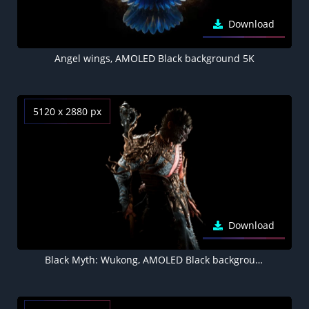
Download
Angel wings, AMOLED Black background 5K
5120 x 2880 px
Download
Black Myth: Wukong, AMOLED Black background 5K