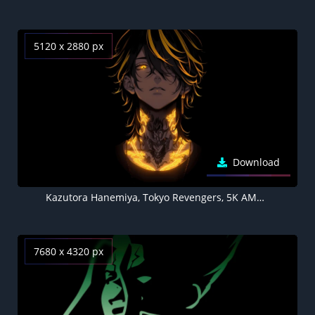
5120 x 2880 px
Download
Kazutora Hanemiya, Tokyo Revengers, 5K AMOLED Black background
7680 x 4320 px