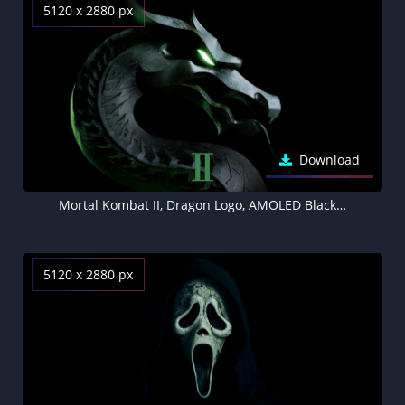
5120 x 2880 px
Download
Mortal Kombat II, Dragon Logo, AMOLED Black background 5K
5120 x 2880 px