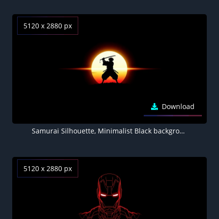
5120 x 2880 px
Download
Samurai Silhouette, Minimalist Black background
5120 x 2880 px