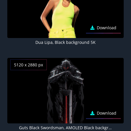
Download
Dua Lipa, Black background 5K
5120 x 2880 px
Download
Guts Black Swordsman, AMOLED Black background 5K