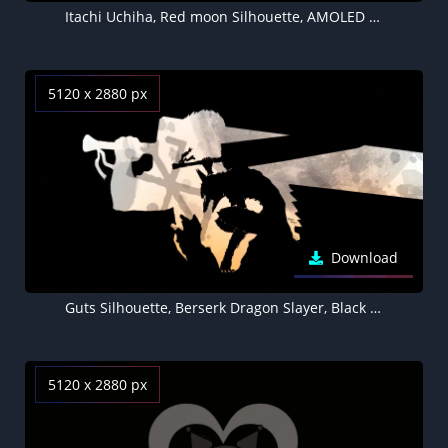
Itachi Uchiha, Red moon Silhouette, AMOLED Black background
5120 x 2880 px
Download
Guts Silhouette, Berserk Dragon Slayer, Black background 5K
5120 x 2880 px