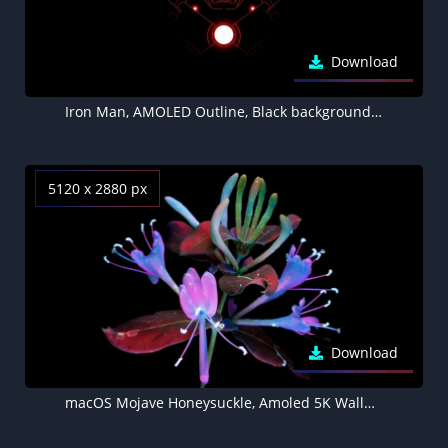
Download
Iron Man, AMOLED Outline, Black background 5K
5120 x 2880 px
Download
macOS Mojave Honeysuckle, Amoled 5K Wallpaper