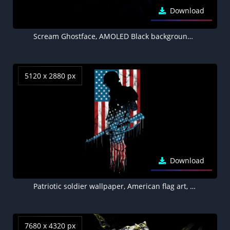
Download
Scream Ghostface, AMOLED Black background 5K
5120 x 2880 px
Download
Patriotic soldier wallpaper, American flag art, Military tribute
7680 x 4320 px