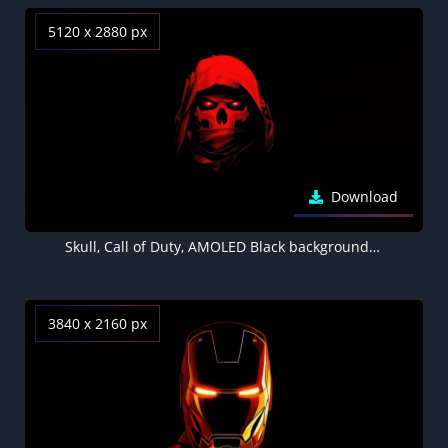
5120 x 2880 px
Download
Skull, Call of Duty, AMOLED Black background 5K
3840 x 2160 px