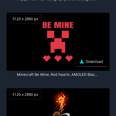
5120 x 2880 px
Download
Minecraft Be Mine, Red hearts, AMOLED Black background 5K
5120 x 2880 px