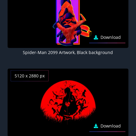
Download
Spider-Man 2099 Artwork, Black background
5120 x 2880 px
Download