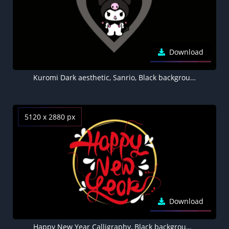
Download
Kuromi Dark aesthetic, Sanrio, Black background 5K, AMOLED, Love heart
5120 x 2880 px
Download
Happy New Year Calligraphy, Black background 5K