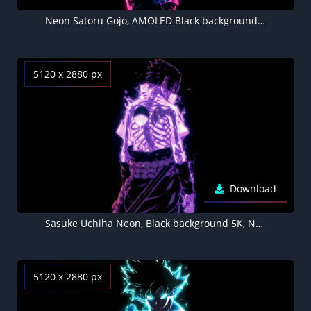
Neon Satoru Gojo, AMOLED Black background 5K
5120 x 2880 px
Download
Sasuke Uchiha Neon, Black background 5K, Neon purple
5120 x 2880 px