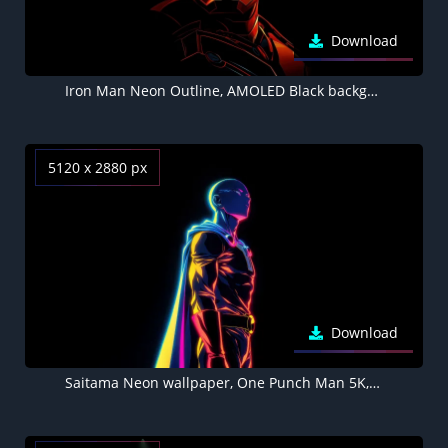
Download
Iron Man Neon Outline, AMOLED Black background 4K
5120 x 2880 px
Download
Saitama Neon wallpaper, One Punch Man 5K, AMOLED Black background