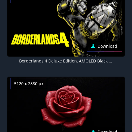
Download
Borderlands 4 Deluxe Edition, AMOLED Black background 8K
5120 x 2880 px
Download