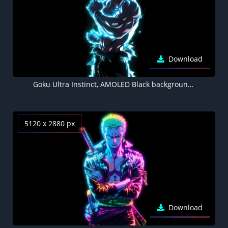
Download
Goku Ultra Instinct, AMOLED Black background 5K
5120 x 2880 px
Download