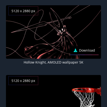
5120 x 2880 px
Download
Hollow Knight, AMOLED wallpaper 5K
5120 x 2880 px