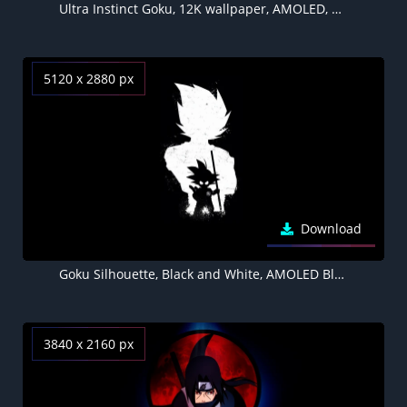
Ultra Instinct Goku, 12K wallpaper, AMOLED, Dragon Ball Super, 10K, Black background
5120 x 2880 px
Download
Goku Silhouette, Black and White, AMOLED Black background 5K
3840 x 2160 px