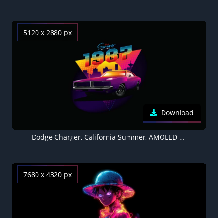
5120 x 2880 px
Download
Dodge Charger, California Summer, AMOLED Black background 5K
7680 x 4320 px