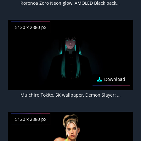
Roronoa Zoro Neon glow, AMOLED Black background 5K
5120 x 2880 px
Download
Muichiro Tokito, 5K wallpaper, Demon Slayer: Kimetsu no Yaiba, AMOLED
5120 x 2880 px