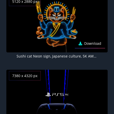
5120 x 2880 px
Download
Sushi cat Neon sign, Japanese culture, 5K AMOLED Black background
7380 x 4320 px