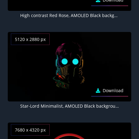
High contrast Red Rose, AMOLED Black background 5K
5120 x 2880 px
Download
Star-Lord Minimalist, AMOLED Black background 5K
7680 x 4320 px