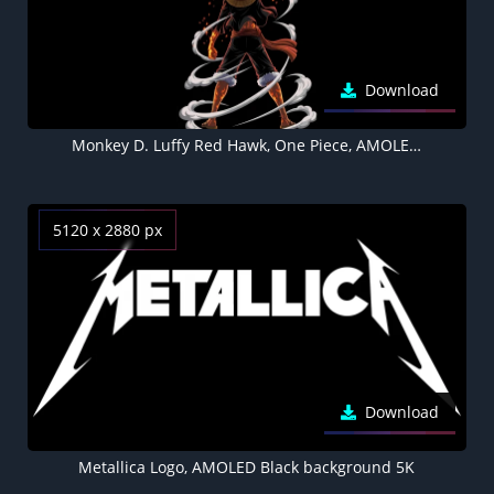
Download
Monkey D. Luffy Red Hawk, One Piece, AMOLED, Black background 5K
5120 x 2880 px
Download
Metallica Logo, AMOLED Black background 5K