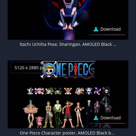
Download
Itachi Uchiha Pose, Sharingan, AMOLED Black background 4K
5120 x 2880 px
Download
One Piece Character poster, AMOLED Black background 5K, Franky, Tony Tony Chopper, Usopp, Roronoa Zoro, Monkey D. Luffy, Nami, Sanji, Nico Robin, Soul King Brook