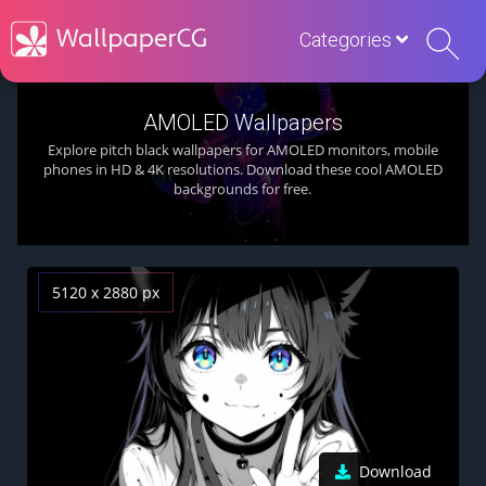
Categories
AMOLED Wallpapers
Explore pitch black wallpapers for AMOLED monitors, mobile
phones in HD & 4K resolutions. Download these cool AMOLED
backgrounds for free.
5120 x 2880 px
Download