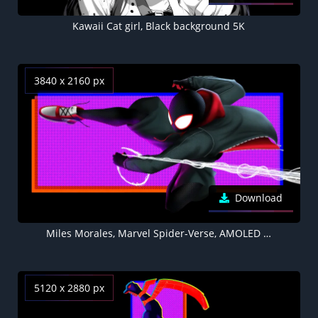
Kawaii Cat girl, Black background 5K
3840 x 2160 px
Download
Miles Morales, Marvel Spider-Verse, AMOLED Black background 4K
5120 x 2880 px