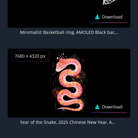
Download
Minimalist Basketball ring, AMOLED Black background 5K
7680 x 4320 px
Download
Year of the Snake, 2025 Chinese New Year, AMOLED Black background 8K