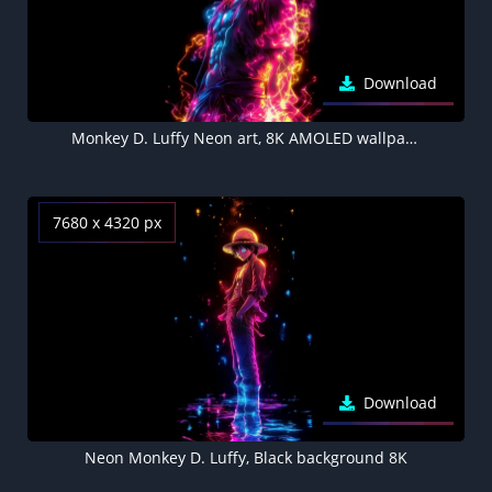
Download
Monkey D. Luffy Neon art, 8K AMOLED wallpaper
7680 x 4320 px
Download
Neon Monkey D. Luffy, Black background 8K