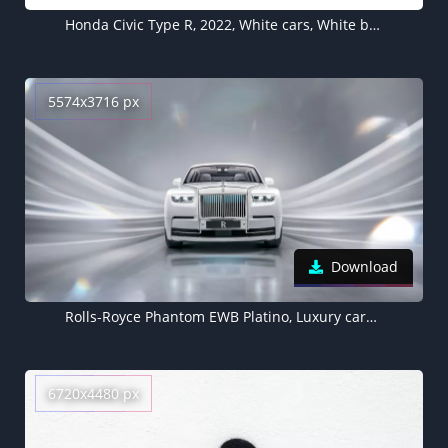
Honda Civic Type R, 2022, White cars, White background, 5K
5574x3716 px
Download
Rolls-Royce Phantom EWB Platino, Luxury cars, Expensive cars, 5K, White background, 2022
6720x4480 px