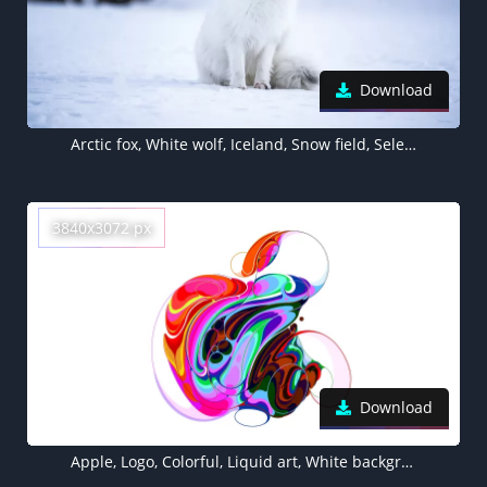
Download
Arctic fox, White wolf, Iceland, Snow field, Selective Focus, Mammal, Wildlife
3840x3072 px
Download
Apple, Logo, Colorful, Liquid art, White background, Apple Event