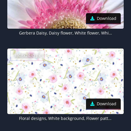
Download
Gerbera Daisy, Daisy flower, White flower, White background, 5K
3508x2480 px
Download
Floral designs, White background, Flower patterns, Girly backgrounds, Floral, Pink flowers