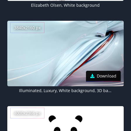
Elizabeth Olsen, White background
3840x2160 px
Download
Illuminated, Luxury, White background, 3D background, Sci-Fi, Artificial
4000x2366 px