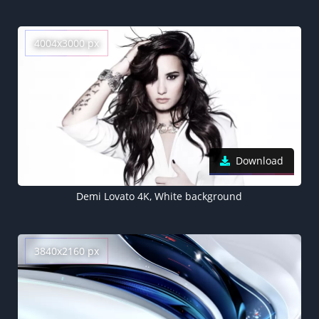
4004x3000 px
Download
Demi Lovato 4K, White background
3840x2160 px