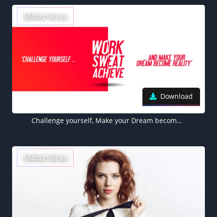
3840x2160 px
Download
Challenge yourself, Make your Dream become Reality, Work, Sweat, Achieve, Red, White background, Inspirational quotes, Motivational
3840x2160 px