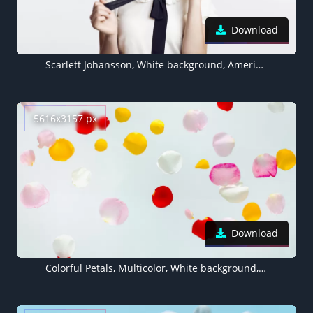
Download
Scarlett Johansson, White background, American actress
5616x3157 px
Download
Colorful Petals, Multicolor, White background, Aesthetic, Flora, Rose Petals, Floating, 5K