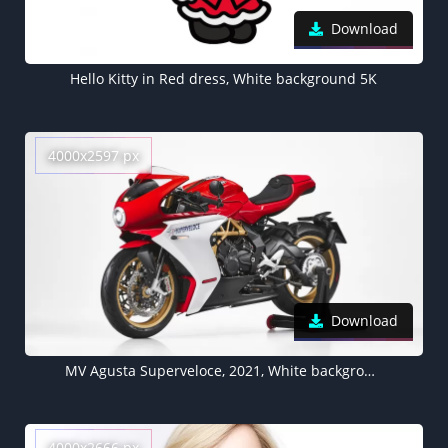
Download
Hello Kitty in Red dress, White background 5K
4000x2597 px
Download
MV Agusta Superveloce, 2021, White background
4000x2666 px