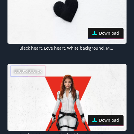
Download
Black heart, Love heart, White background, Monochrome, 5K
8000x4000 px
Download