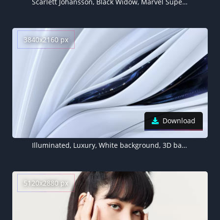
Scarlett Johansson, Black Widow, Marvel Superheroes, 5K, 8K
3840x2160 px
Download
Illuminated, Luxury, White background, 3D background, Sci-Fi, Artificial
5120x2880 px