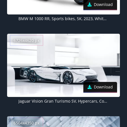
Download
BMW M 1000 RR, Sports bikes, 5K, 2023, White background
6726x4620 px
Download
Jaguar Vision Gran Turismo SV, Hypercars, Concept cars, 2021, 5K, White background
6504x4350 px