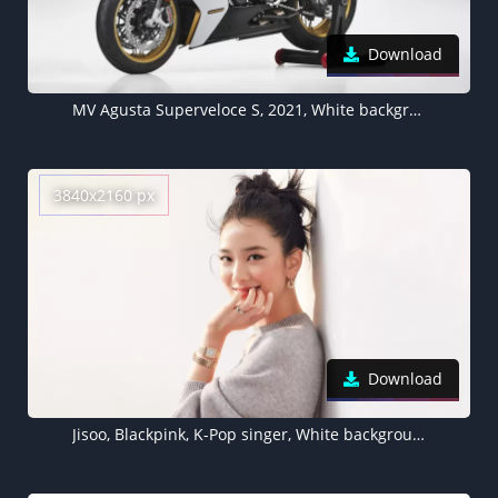
Download
MV Agusta Superveloce S, 2021, White background
3840x2160 px
Download
Jisoo, Blackpink, K-Pop singer, White background, Portrait