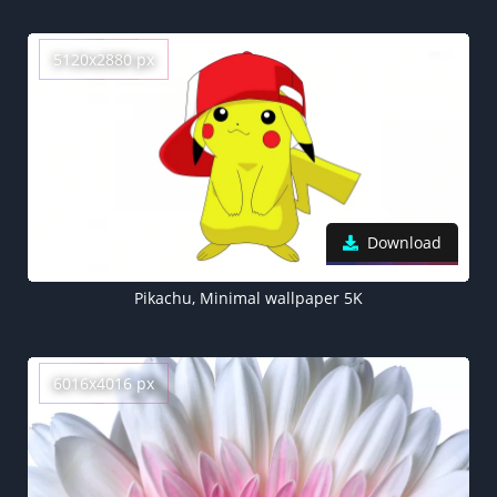
5120x2880 px
Download
Pikachu, Minimal wallpaper 5K
6016x4016 px