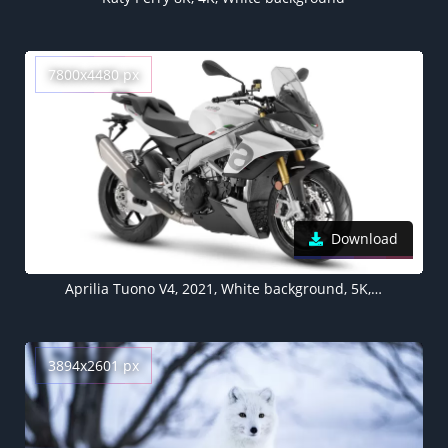
7800x4480 px
Download
Aprilia Tuono V4, 2021, White background, 5K, 8K
3894x2601 px