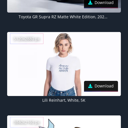
Download
Toyota GR Supra RZ Matte White Edition, 2022, 5K
5120x2880 px
Download
Lili Reinhart, White, 5K
3840x2160 px