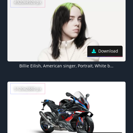
4920x4920 px
Download
Billie Eilish, American singer, Portrait, White background, 5K
5120x2880 px