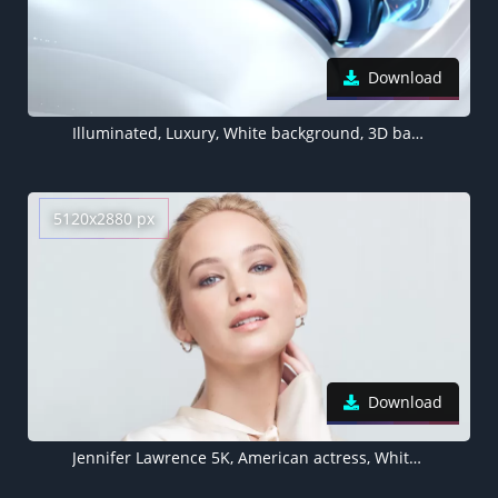
Download
Illuminated, Luxury, White background, 3D background, Sci-Fi, Artificial
5120x2880 px
Download
Jennifer Lawrence 5K, American actress, White background