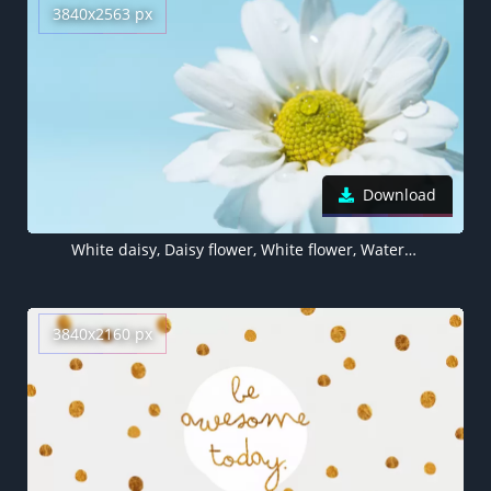
3840x2563 px
Download
White daisy, Daisy flower, White flower, Water droplets
3840x2160 px