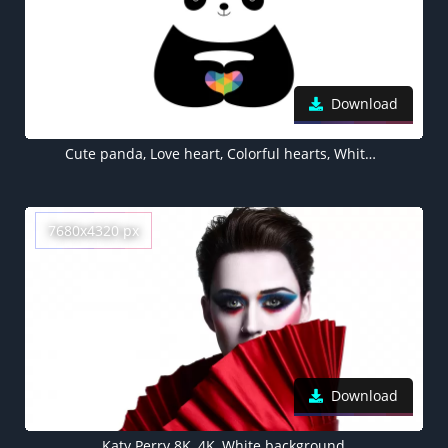
Download
Cute panda, Love heart, Colorful hearts, White background, Minimal, Happy
7680x4320 px
Download
Katy Perry 8K, 4K, White background