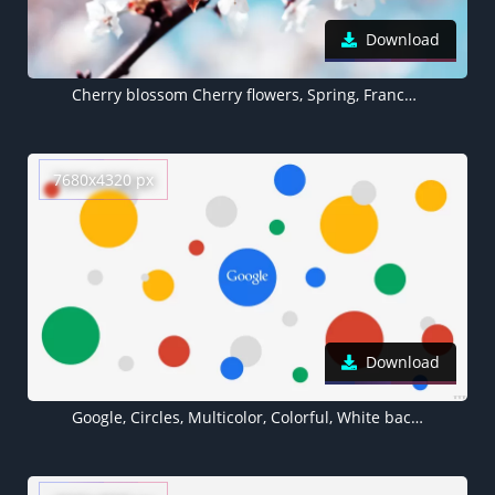
Download
Cherry blossom Cherry flowers, Spring, France, White flowers
7680x4320 px
Download
Google, Circles, Multicolor, Colorful, White background, 5K, 8K