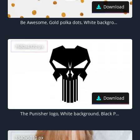
Download
Be Awesome, Gold polka dots, White background
7680x4320 px
Download
The Punisher logo, White background, Black Punisher logo, 5K, 8K, Marvel Comics
3340x5010 px