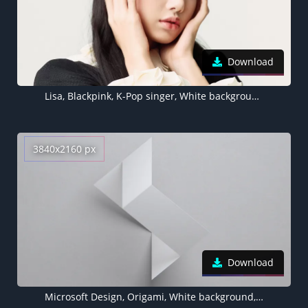
Download
Lisa, Blackpink, K-Pop singer, White background, Portrait
3840x2160 px
Download
Microsoft Design, Origami, White background, 3D background