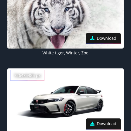
Download
White tiger, Winter, Zoo
7264x5485 px
Download