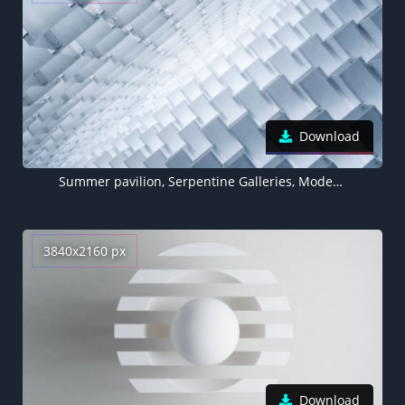
Download
Summer pavilion, Serpentine Galleries, Modern architecture, Interior, Abstract, Vanishing point, White background, 5K
3840x2160 px
Download