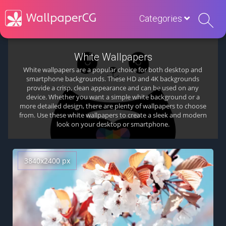
Categories
White Wallpapers
White wallpapers are a popular choice for both desktop and
smartphone backgrounds. These HD and 4K backgrounds
provide a crisp, clean appearance and can be used on any
device. Whether you want a simple white background or a
more detailed design, there are plenty of wallpapers to choose
from. Use these white wallpapers to create a sleek and modern
look on your desktop or smartphone.
3840x2400 px