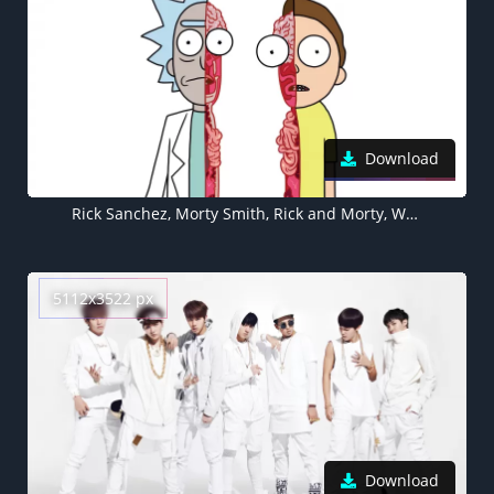
Download
Rick Sanchez, Morty Smith, Rick and Morty, White background, Cartoon
5112x3522 px
Download