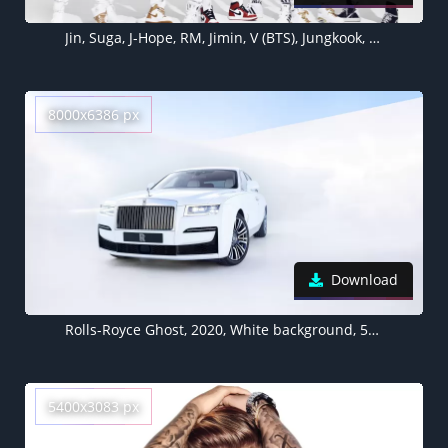
Jin, Suga, J-Hope, RM, Jimin, V (BTS), Jungkook, 5K, White background
8000x6386 px
Download
Rolls-Royce Ghost, 2020, White background, 5K, 8K
5400x3083 px