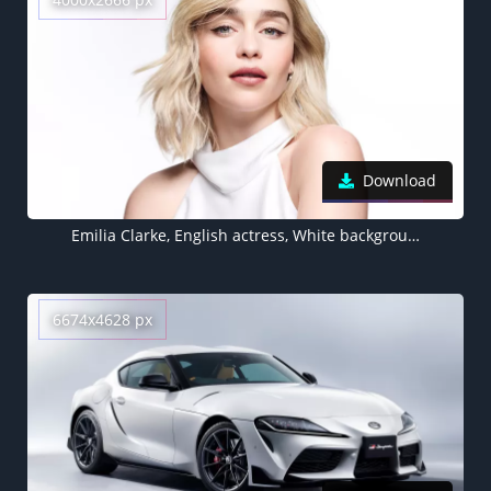
Download
Emilia Clarke, English actress, White background
6674x4628 px