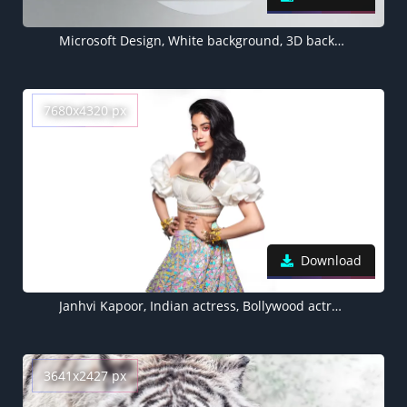
Microsoft Design, White background, 3D background, Monochrome
7680x4320 px
Download
Janhvi Kapoor, Indian actress, Bollywood actress, White background, 5K, 8K
3641x2427 px