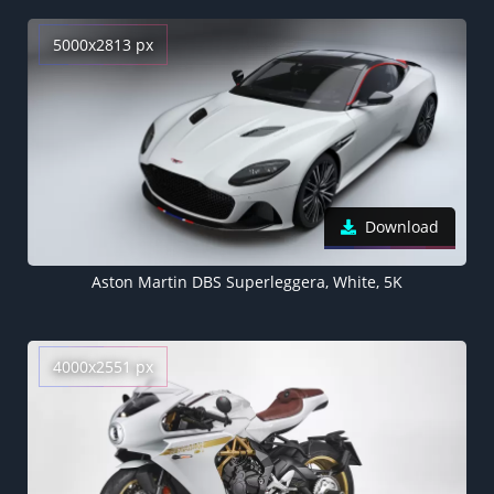
5000x2813 px
Download
Aston Martin DBS Superleggera, White, 5K
4000x2551 px