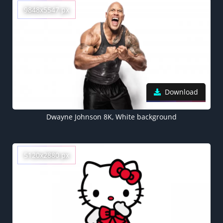
9848x5547 px
Download
Dwayne Johnson 8K, White background
5120x2880 px