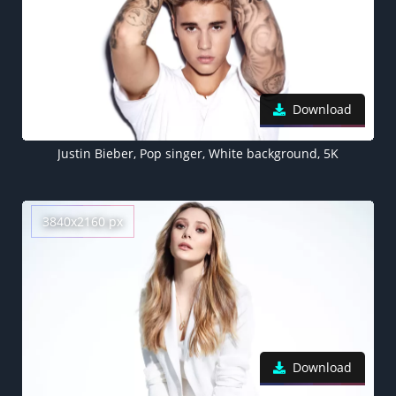
Download
Justin Bieber, Pop singer, White background, 5K
3840x2160 px
Download