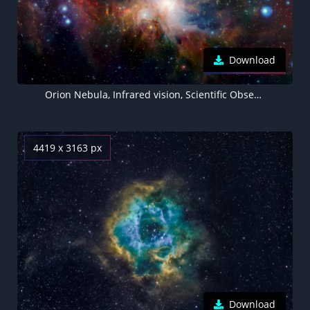
Download
Orion Nebula, Infrared vision, Scientific Observation, Star formation, Bright stars, Astronomy, Astrophysics, Cosmic dust
4419 x 3163 px
Download