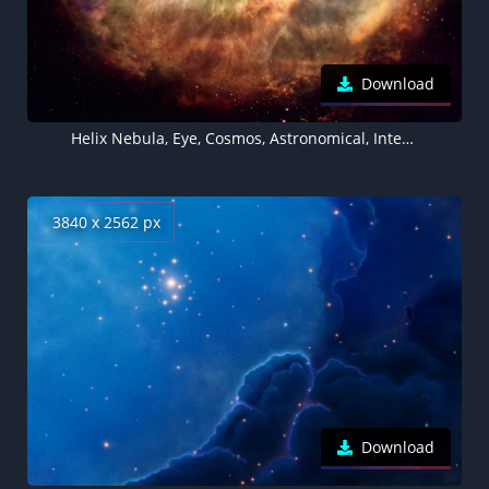
Download
Helix Nebula, Eye, Cosmos, Astronomical, Interstellar, Deep space
3840 x 2562 px
Download