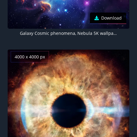
Download
Galaxy Cosmic phenomena, Nebula 5K wallpaper, Colorful Stars
4000 x 4000 px