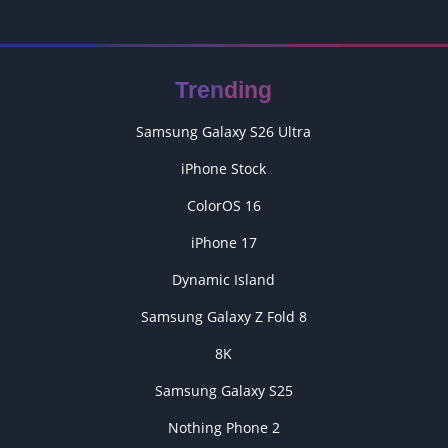
Trending
Samsung Galaxy S26 Ultra
iPhone Stock
ColorOS 16
iPhone 17
Dynamic Island
Samsung Galaxy Z Fold 8
8K
Samsung Galaxy S25
Nothing Phone 2