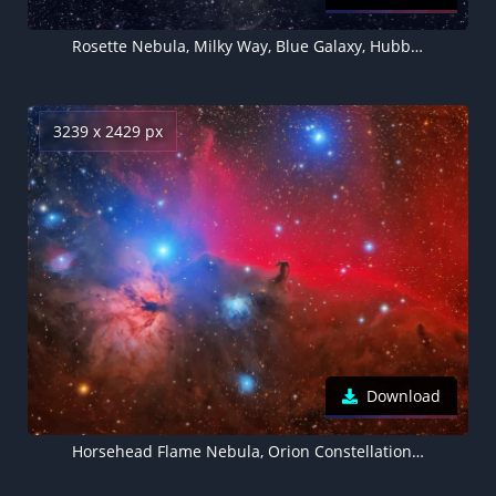
Rosette Nebula, Milky Way, Blue Galaxy, Hubble Palette, Astronomy, Stars, Outer space
3239 x 2429 px
Download
Horsehead Flame Nebula, Orion Constellation, Astronomy, Space Observation, Stars, Cosmology, Outer space