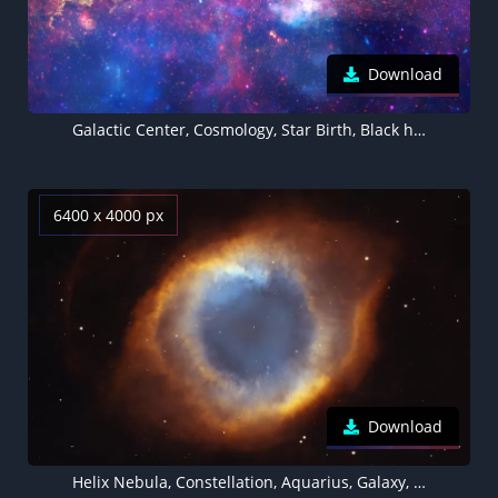
Download
Galactic Center, Cosmology, Star Birth, Black hole, Astrophysics, Galaxies, Nebulae, Milky Way, Long exposure, Astronomy, Digital composition, 5K
6400 x 4000 px
Download
Helix Nebula, Constellation, Aquarius, Galaxy, Astronomy, Stars, Dark background, Eye Illustration, Cosmos, 5K