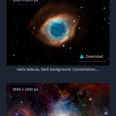
Download
Helix Nebula, Dark background, Constellation, Galaxy, Astronomy, Stars, Eye Illustration, Cosmos, 5K, 8K
3840 x 2400 px