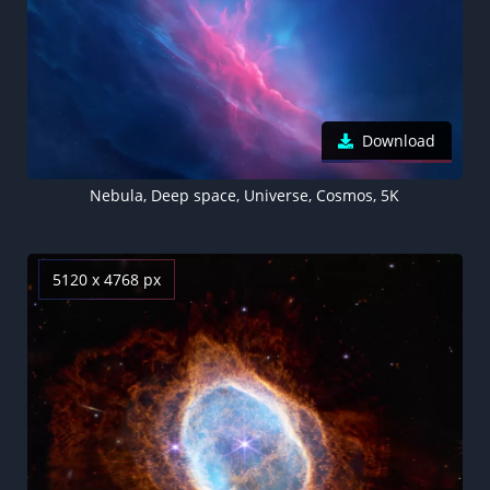
Download
Nebula, Deep space, Universe, Cosmos, 5K
5120 x 4768 px