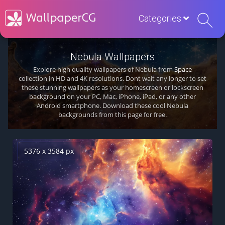
Categories
Nebula Wallpapers
Explore high quality wallpapers of Nebula from
Space
collection in HD and 4K resolutions. Dont wait any longer to set
these stunning wallpapers as your homescreen or lockscreen
background on your PC, Mac, iPhone, iPad, or any other
Android smartphone. Download these cool Nebula
backgrounds from this page for free.
5376 x 3584 px