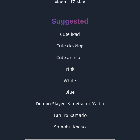
Xiaomi 17 Max
Suggested
Cute iPad
Cute desktop
Cute animals
Pink
White
Blue
Demon Slayer: Kimetsu no Yaiba
Tanjiro Kamado
Shinobu Kocho