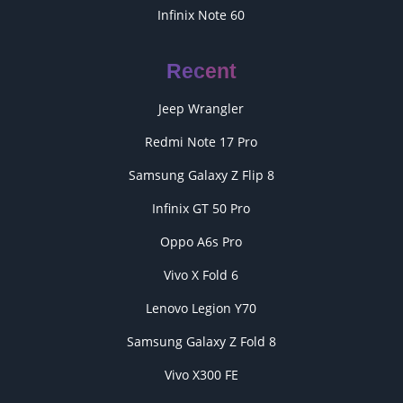
Infinix Note 60
Recent
Jeep Wrangler
Redmi Note 17 Pro
Samsung Galaxy Z Flip 8
Infinix GT 50 Pro
Oppo A6s Pro
Vivo X Fold 6
Lenovo Legion Y70
Samsung Galaxy Z Fold 8
Vivo X300 FE