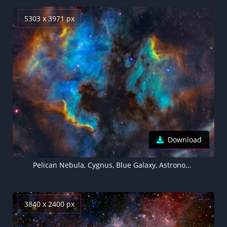
5303 x 3971 px
Download
Pelican Nebula, Cygnus, Blue Galaxy, Astronomy, Stars, Cosmic, 5K
3840 x 2400 px