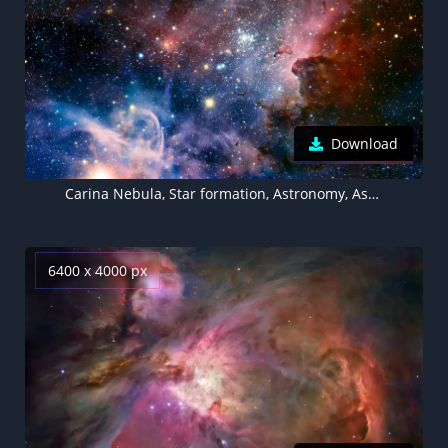
Download
Carina Nebula, Star formation, Astronomy, Astrophysics, Stars, Young Stars, Space Observation, Cosmic dust
6400 x 4000 px