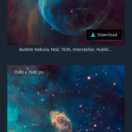
Download
Bubble Nebula, NGC 7635, Interstellar, Hubble Space Telescope, NASA, Cassiopeia Constellation, 5K, 8K
7680 x 7680 px