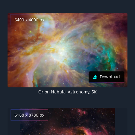
6400 x 4000 px
Download
Orion Nebula, Astronomy, 5K
6168 x 8786 px