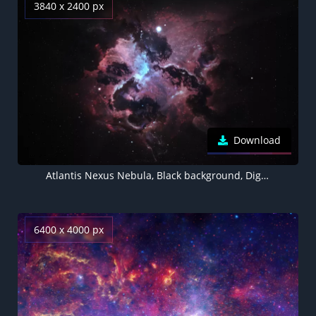
3840 x 2400 px
Download
Atlantis Nexus Nebula, Black background, Digital render, Astronomy, Stars, Galaxy, Space artwork
6400 x 4000 px