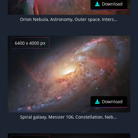
Download
Orion Nebula, Astronomy, Outer space, Interstellar cloud, Stars, Cosmos, 5K
6400 x 4000 px
Download
Spiral galaxy, Messier 106, Constellation, Nebula, Stars, Astronomy, Cosmos, 5K