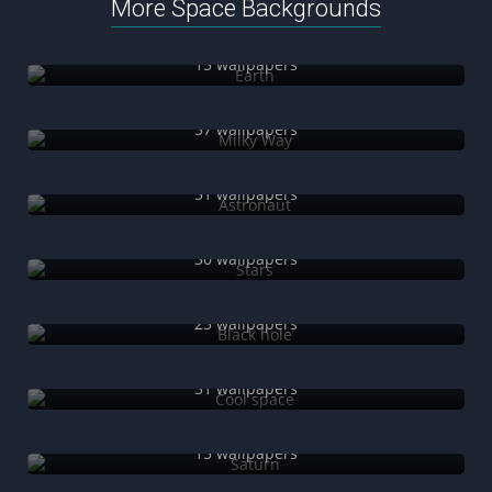
More Space Backgrounds
Earth
15 wallpapers
Milky Way
57 wallpapers
Astronaut
51 wallpapers
Stars
30 wallpapers
Black hole
23 wallpapers
Cool space
31 wallpapers
Saturn
15 wallpapers