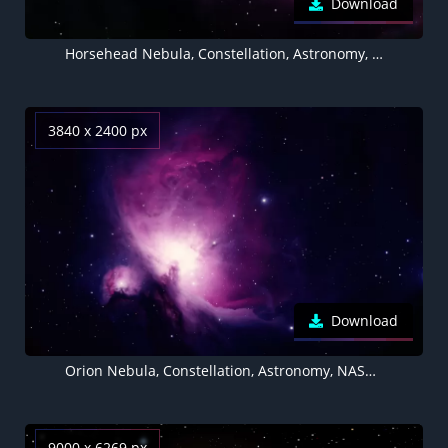
Download
Horsehead Nebula, Constellation, Astronomy, NASA, Hubble Space Telescope
3840 x 2400 px
Download
Orion Nebula, Constellation, Astronomy, NASA, Hubble Space Telescope
9000 x 6269 px