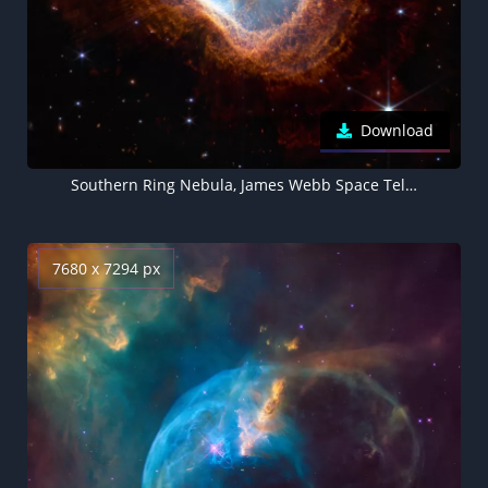
Download
Southern Ring Nebula, James Webb Space Telescope, 5K
7680 x 7294 px