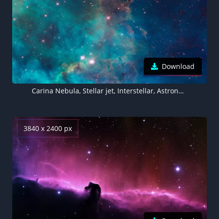
Download
Carina Nebula, Stellar jet, Interstellar, Astronomy, Outer space, Hubble Space Telescope, 5K, 8K
3840 x 2400 px