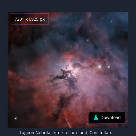
7201 x 6925 px
Download
Lagoon Nebula, Interstellar cloud, Constellation, Astronomical, 5K, 8K