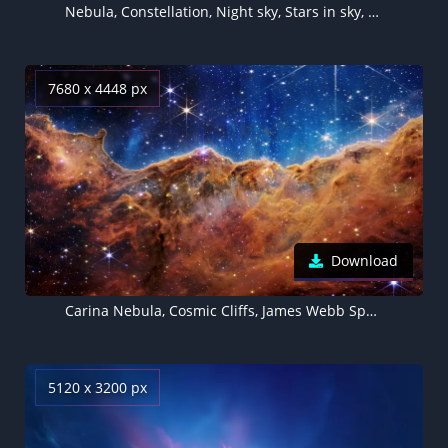
Nebula, Constellation, Night sky, Stars in sky, Blue background
7680 x 4448 px
Download
Carina Nebula, Cosmic Cliffs, James Webb Space Telescope, Emission nebula, 5K, 8K
5120 x 3200 px