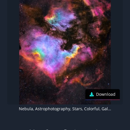
Download
Nebula, Astrophotography, Stars, Colorful, Galaxy, Cosmos, 5K